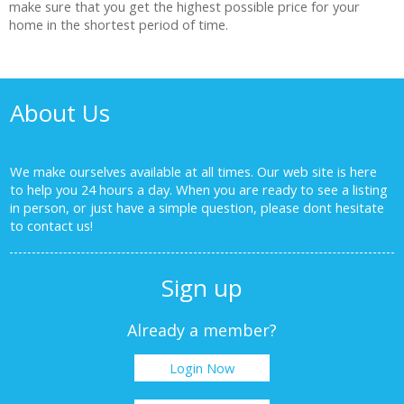
make sure that you get the highest possible price for your
home in the shortest period of time.
About Us
We make ourselves available at all times. Our web site is here
to help you 24 hours a day. When you are ready to see a listing
in person, or just have a simple question, please dont hesitate
to
contact us!
Sign up
Already a member?
Login Now