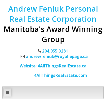
Andrew Feniuk Personal
Real Estate Corporation
Manitoba's Award Winning
Group
204.955.3281
andrewfeniuk@royallepage.ca
Website: 4AllThingsRealEstate.ca
4AllThingsRealEstate.com