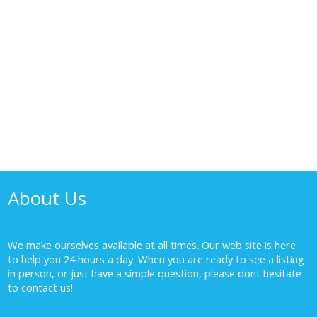
1-8
8
1
The listing information is provided by Winnipeg Real Estate
Board and is deemed reliable but is not guaranteed to be
accurate.
About Us
We make ourselves available at all times. Our web site is here
to help you 24 hours a day. When you are ready to see a listing
in person, or just have a simple question, please dont hesitate
to
contact us!