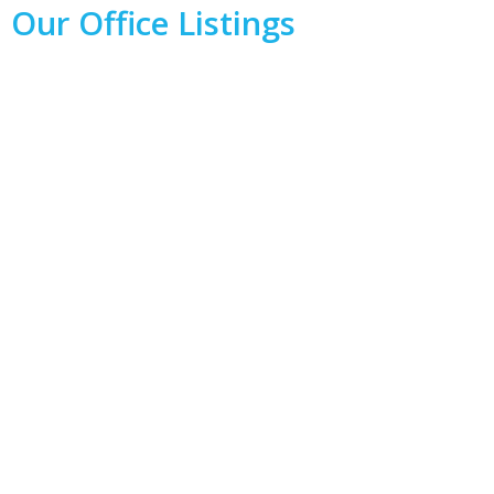
Our Office Listings
1-8
8
71 Charlottetown Road in Winnipeg: Bridgwater Forest
Residential for sale (1R) : MLS®# 202619348
$729,900
Residential
Active
202619348
5
4
2,063 sq. ft.