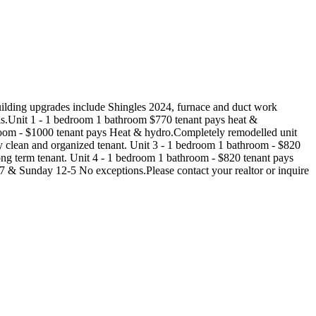
uilding upgrades include Shingles 2024, furnace and duct work
s.Unit 1 - 1 bedroom 1 bathroom $770 tenant pays heat &
throom - $1000 tenant pays Heat & hydro.Completely remodelled unit
ly clean and organized tenant. Unit 3 - 1 bedroom 1 bathroom - $820
long term tenant. Unit 4 - 1 bedroom 1 bathroom - $820 tenant pays
7 & Sunday 12-5 No exceptions.Please contact your realtor or inquire