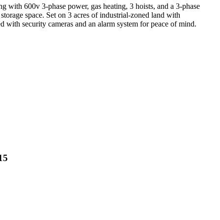
ng with 600v 3-phase power, gas heating, 3 hoists, and a 3-phase
storage space. Set on 3 acres of industrial-zoned land with
pped with security cameras and an alarm system for peace of mind.
15