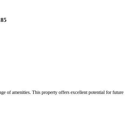
285
ge of amenities. This property offers excellent potential for future