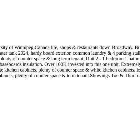
ersity of Winnipeg,Canada life, shops & restaurants down Broadway. B
r tank 2024, hardy board exterior, common laundry & 4 parking stall
, plenty of counter space & long term tenant. Unit 2 - 1 bedroom 1 ba
 baseboards insulation. Over 100K invested into this one unit. Extreme
te kitchen cabinets, plenty of counter space & white kitchen cabinets, 
cabinets, plenty of counter space & term tenant.Showings Tue & Thur 5-