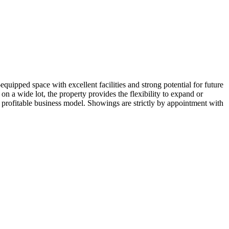
quipped space with excellent facilities and strong potential for future
n a wide lot, the property provides the flexibility to expand or
d profitable business model. Showings are strictly by appointment with