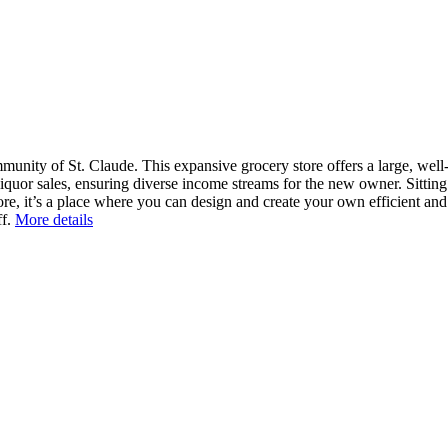
nity of St. Claude. This expansive grocery store offers a large, well-e
quor sales, ensuring diverse income streams for the new owner. Sitting o
ore, it’s a place where you can design and create your own efficient an
f.
More details