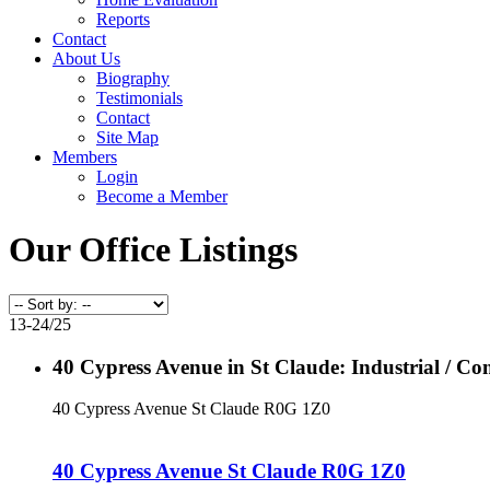
Reports
Contact
About Us
Biography
Testimonials
Contact
Site Map
Members
Login
Become a Member
Our Office Listings
13-24
/
25
40 Cypress Avenue in St Claude: Industrial / C
40 Cypress Avenue
St Claude
R0G 1Z0
40 Cypress Avenue
St Claude
R0G 1Z0