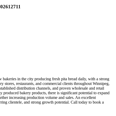
 202612711
bakeries in the city producing fresh pita bread daily, with a strong
y stores, restaurants, and commercial clients throughout Winnipeg,
established distribution channels, and proven wholesale and retail
y produced bakery products, there is significant potential to expand
rther increasing production volume and sales. An excellent
ring clientele, and strong growth potential. Call today to book a