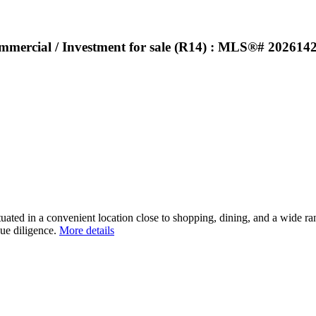
ommercial / Investment for sale (R14) : MLS®# 202614
uated in a convenient location close to shopping, dining, and a wide ran
ue diligence.
More details