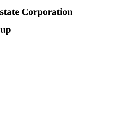
state Corporation
oup