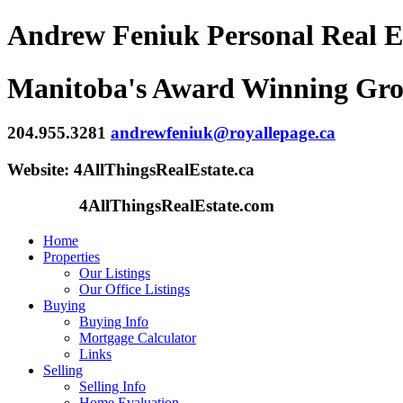
Andrew Feniuk Personal Real E
Manitoba's Award Winning Gr
204.955.3281
andrewfeniuk@royallepage.ca
Website: 4AllThingsRealEstate.ca
4AllThingsRealEstate.com
Home
Properties
Our Listings
Our Office Listings
Buying
Buying Info
Mortgage Calculator
Links
Selling
Selling Info
Home Evaluation