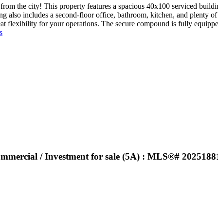
rom the city! This property features a spacious 40x100 serviced buildi
 also includes a second-floor office, bathroom, kitchen, and plenty of 
reat flexibility for your operations. The secure compound is fully equi
s
Commercial / Investment for sale (5A) : MLS®# 2025188