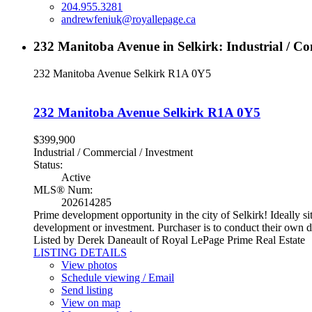
204.955.3281
andrewfeniuk@royallepage.ca
232 Manitoba Avenue in Selkirk: Industrial / C
232 Manitoba Avenue
Selkirk
R1A 0Y5
232 Manitoba Avenue
Selkirk
R1A 0Y5
$399,900
Industrial / Commercial / Investment
Status:
Active
MLS® Num:
202614285
Prime development opportunity in the city of Selkirk! Ideally sit
development or investment. Purchaser is to conduct their own d
Listed by Derek Daneault of Royal LePage Prime Real Estate
LISTING DETAILS
View photos
Schedule viewing / Email
Send listing
View on map