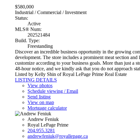
$580,000
Industrial / Commercial / Investment
Status:
Active
MLS® Num:
202521484
Build. Type:
Freestanding
Discover an incredible business opportunity in the growing commu
development. The store includes a prominent meat section and li
customize according to your business goals. More than just a st
48-hour notice, and we kindly ask that you do not approach staf
Listed by Kelly Shin of Royal LePage Prime Real Estate
LISTING DETAILS
View photos
Schedule viewing / Email
Send listing
View on map
Mortgage calculator
Andrew Feniuk
Royal LePage Prime
204.955.3281
andrewfeniuk@royallepage.ca