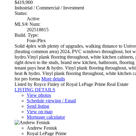
$419,900
Industrial / Commercial / Investment
Status:
Active
MLS® Num:
202518815
Build. Type:
Four-Plex
Solid 4plex with plenty of upgrades, walking distance to Univ
(heating common area) 2024, PVC windows throughout, hot wate
hydro.Vinyl plank flooring throughout, white kitchen cabinets
right down to the studs, brand new kitchen, bathroom, flooring
tenant pays heat & hydro. Vinyl plank flooring throughout, whi
heat & hydro. Vinyl plank flooring throughout, white kitchen 
for pro forma
More details
Listed by Royce Finley of Royal LePage Prime Real Estate
LISTING DETAILS
View photos
Schedule viewing / Email
Send listing
View on map
Mortgage calculator
Andrew Feniuk
Royal LePage Prime