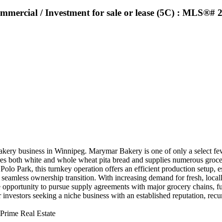
ommercial / Investment for sale or lease (5C) : MLS®#
akery business in Winnipeg. Marymar Bakery is one of only a select few 
res both white and whole wheat pita bread and supplies numerous grocer
 Polo Park, this turnkey operation offers an efficient production setup, 
 seamless ownership transition. With increasing demand for fresh, locall
 opportunity to pursue supply agreements with major grocery chains, fu
investors seeking a niche business with an established reputation, recur
Prime Real Estate