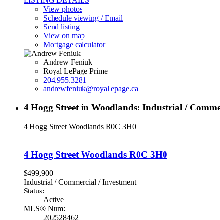
LISTING DETAILS
View photos
Schedule viewing / Email
Send listing
View on map
Mortgage calculator
Andrew Feniuk
Royal LePage Prime
204.955.3281
andrewfeniuk@royallepage.ca
4 Hogg Street in Woodlands: Industrial / Comme
4 Hogg Street
Woodlands
R0C 3H0
4 Hogg Street
Woodlands
R0C 3H0
$499,900
Industrial / Commercial / Investment
Status:
Active
MLS® Num:
202528462