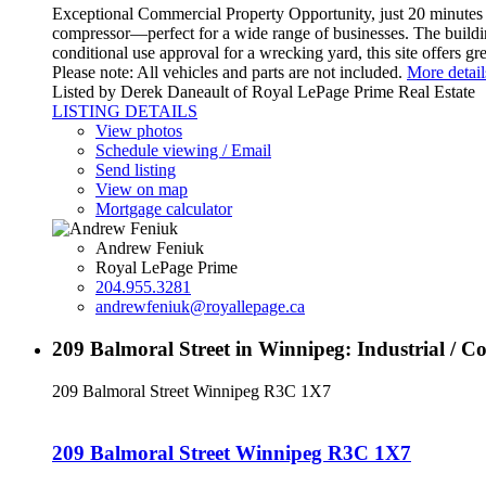
Exceptional Commercial Property Opportunity, just 20 minutes f
compressor—perfect for a wide range of businesses. The building
conditional use approval for a wrecking yard, this site offers g
Please note: All vehicles and parts are not included.
More detail
Listed by Derek Daneault of Royal LePage Prime Real Estate
LISTING DETAILS
View photos
Schedule viewing / Email
Send listing
View on map
Mortgage calculator
Andrew Feniuk
Royal LePage Prime
204.955.3281
andrewfeniuk@royallepage.ca
209 Balmoral Street in Winnipeg: Industrial / 
209 Balmoral Street
Winnipeg
R3C 1X7
209 Balmoral Street
Winnipeg
R3C 1X7