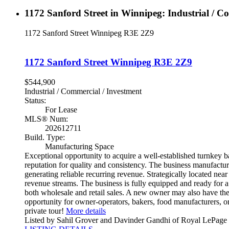
1172 Sanford Street in Winnipeg: Industrial / C
1172 Sanford Street
Winnipeg
R3E 2Z9
1172 Sanford Street
Winnipeg
R3E 2Z9
$544,900
Industrial / Commercial / Investment
Status:
For Lease
MLS® Num:
202612711
Build. Type:
Manufacturing Space
Exceptional opportunity to acquire a well-established turnkey b
reputation for quality and consistency. The business manufactu
generating reliable recurring revenue. Strategically located near
revenue streams. The business is fully equipped and ready for a
both wholesale and retail sales. A new owner may also have the
opportunity for owner-operators, bakers, food manufacturers, or 
private tour!
More details
Listed by Sahil Grover and Davinder Gandhi of Royal LePage 