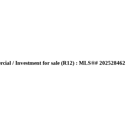
rcial / Investment for sale (R12) : MLS®# 202528462