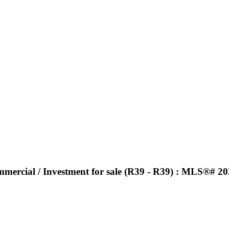
ommercial / Investment for sale (R39 - R39) : MLS®# 2