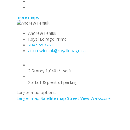
Mortgage calculator
Print listing
more maps
Andrew Feniuk
Royal LePage Prime
204.955.3281
andrewfeniuk@royallepage.ca
2 Storey 1,040+/- sq.ft
25' Lot & plent of parking
Larger map options:
Larger map
Satellite map
Street View
Walkscore