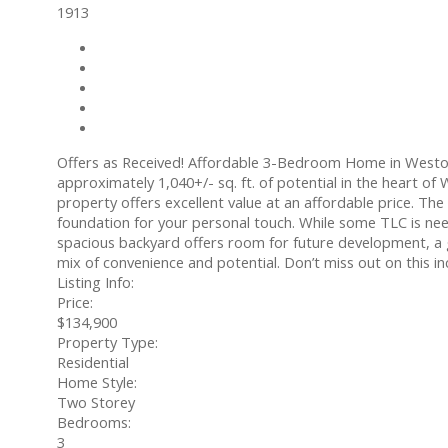
1913
Photos (2)
Contact about details
Send listing
Mortgage calculator
Print listing
Offers as Received! Affordable 3-Bedroom Home in Weston
approximately 1,040+/- sq. ft. of potential in the heart o
property offers excellent value at an affordable price. T
foundation for your personal touch. While some TLC is neede
spacious backyard offers room for future development, a g
mix of convenience and potential. Don’t miss out on this 
Listing Info:
Price:
$134,900
Property Type:
Residential
Home Style:
Two Storey
Bedrooms:
3