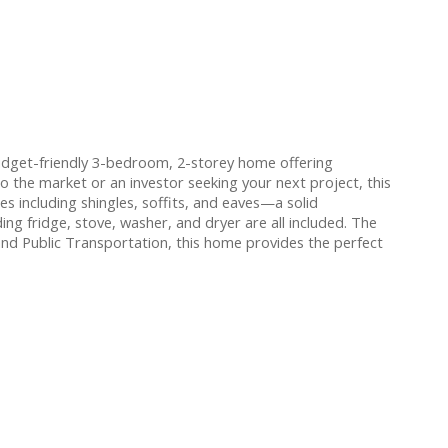
udget-friendly 3-bedroom, 2-storey home offering
o the market or an investor seeking your next project, this
 including shingles, soffits, and eaves—a solid
ing fridge, stove, washer, and dryer are all included. The
and Public Transportation, this home provides the perfect