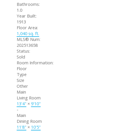
Bathrooms:
1.0
Year Built:
1913
Floor Area:
1,040 sq. ft.
MLS® Num:
202513658
Status:
Sold
Room Information:
Floor
Type
Size
Other
Main
Living Room
13'4"
×
9'10"
-
Main
Dining Room
11'8"
×
10'5"