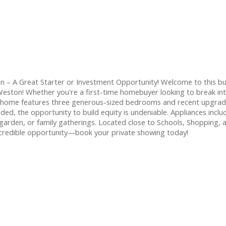
 – A Great Starter or Investment Opportunity! Welcome to this b
f Weston! Whether you're a first-time homebuyer looking to break int
he home features three generous-sized bedrooms and recent upgrades
d, the opportunity to build equity is undeniable. Appliances includ
arden, or family gatherings. Located close to Schools, Shopping, 
incredible opportunity—book your private showing today!