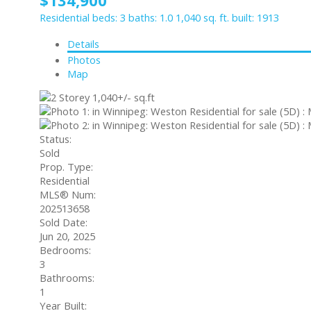
Residential
beds:
3
baths:
1.0
1,040 sq. ft.
built:
1913
Details
Photos
Map
Status:
Sold
Prop. Type:
Residential
MLS® Num:
202513658
Sold Date:
Jun 20, 2025
Bedrooms:
3
Bathrooms:
1
Year Built: