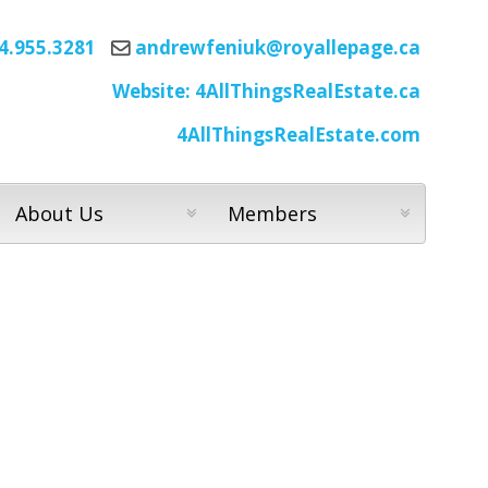
4.955.3281
andrewfeniuk@royallepage.ca
Website: 4AllThingsRealEstate.ca
4AllThingsRealEstate.com
About Us
Members