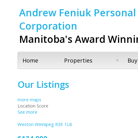
Andrew Feniuk Personal 
Corporation
Manitoba's Award Winni
Home
Properties
Buy
Our Listings
more maps
Location Score
See more
Weston
Winnipeg
R3E 1L8
$134,900