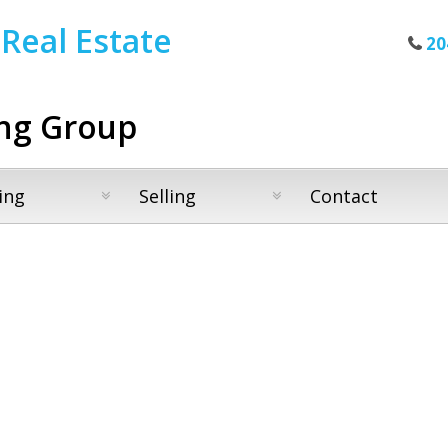
Real Estate
20
ng Group
ing
Selling
Contact