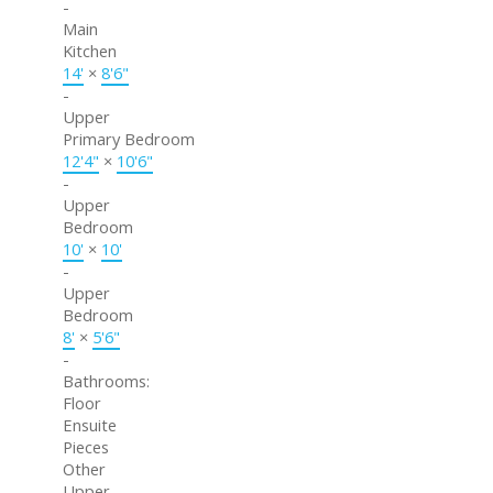
-
Main
Kitchen
14'
×
8'6"
-
Upper
Primary Bedroom
12'4"
×
10'6"
-
Upper
Bedroom
10'
×
10'
-
Upper
Bedroom
8'
×
5'6"
-
Bathrooms:
Floor
Ensuite
Pieces
Other
Upper