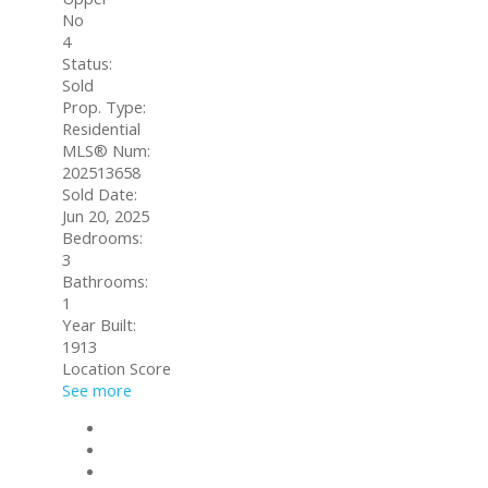
No
4
Status:
Sold
Prop. Type:
Residential
MLS® Num:
202513658
Sold Date:
Jun 20, 2025
Bedrooms:
3
Bathrooms:
1
Year Built:
1913
Location Score
See more
Photos (2)
Contact about details
Send listing