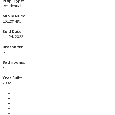
Prop. Type:
Residential
MLS® Num:
202201495
Sold Date:
Jan 24, 2022
Bedrooms:
5
Bathrooms:
3
Year Built:
2002
Photos (23)
Contact about details
Send listing
Mortgage calculator
Print listing