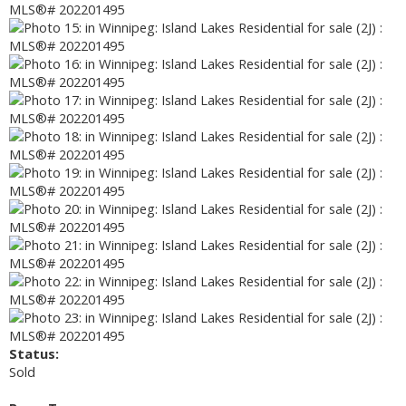
Status:
Sold