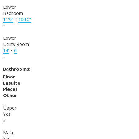
Lower
Bedroom
11'9"
×
10'10"
-
Lower
Utility Room
14'
×
6'
-
Bathrooms:
Floor
Ensuite
Pieces
Other
Upper
Yes
3
Main
No