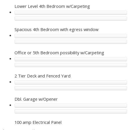
Lower Level 4th Bedroom w/Carpeting
Spacious 4th Bedroom with egress window
Office or 5th Bedroom possibility w/Carpeting
2 Tier Deck and Fenced Yard
Dbl. Garage w/Opener
100 amp Electrical Panel