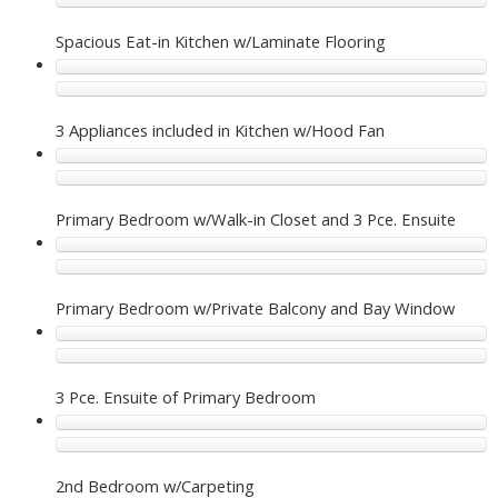
Spacious Eat-in Kitchen w/Laminate Flooring
3 Appliances included in Kitchen w/Hood Fan
Primary Bedroom w/Walk-in Closet and 3 Pce. Ensuite
Primary Bedroom w/Private Balcony and Bay Window
3 Pce. Ensuite of Primary Bedroom
2nd Bedroom w/Carpeting