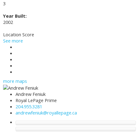
3
Year Built:
2002
Location Score
See more
Photos (23)
Contact about details
Send listing
Mortgage calculator
Print listing
more maps
Andrew Feniuk
Royal LePage Prime
204.955.3281
andrewfeniuk@royallepage.ca