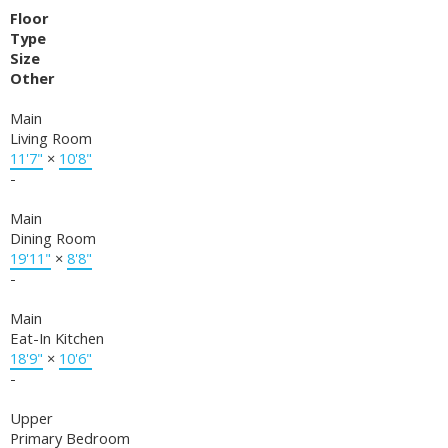
Floor
Type
Size
Other
Main
Living Room
11'7"
×
10'8"
-
Main
Dining Room
19'11"
×
8'8"
-
Main
Eat-In Kitchen
18'9"
×
10'6"
-
Upper
Primary Bedroom