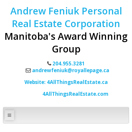
Andrew Feniuk Personal
Real Estate Corporation
Manitoba's Award Winning
Group
204.955.3281
andrewfeniuk@royallepage.ca
Website: 4AllThingsRealEstate.ca
4AllThingsRealEstate.com