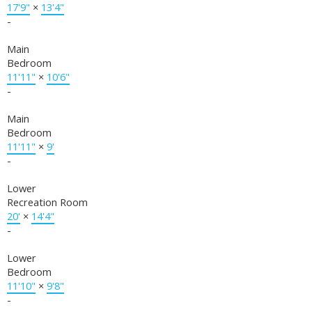
17'9"
×
13'4"
-
Main
Bedroom
11'11"
×
10'6"
-
Main
Bedroom
11'11"
×
9'
-
Lower
Recreation Room
20'
×
14'4"
-
Lower
Bedroom
11'10"
×
9'8"
-