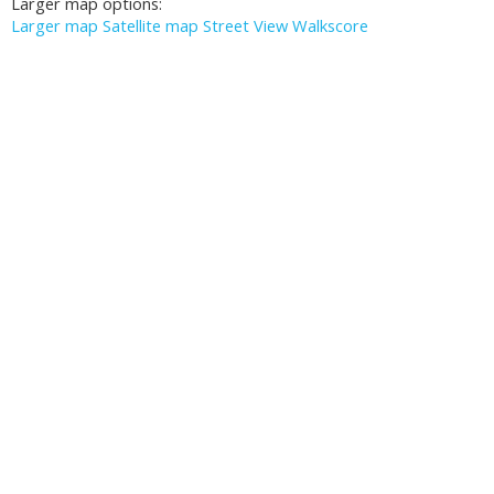
Larger map options:
Larger map
Satellite map
Street View
Walkscore