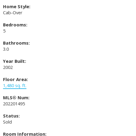
Home Style:
Cab-Over
Bedrooms:
5
Bathrooms:
3.0
Year Built:
2002
Floor Area:
1,480 sq. ft.
MLS® Num:
202201495
Status:
Sold
Room Information: