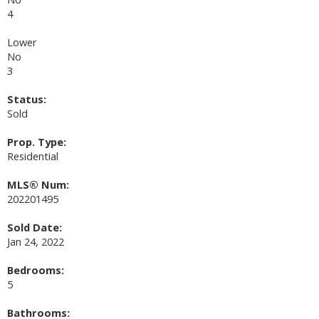
4
Lower
No
3
Status:
Sold
Prop. Type:
Residential
MLS® Num:
202201495
Sold Date:
Jan 24, 2022
Bedrooms:
5
Bathrooms: