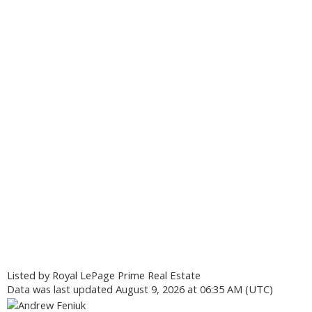
Listed by Royal LePage Prime Real Estate
Data was last updated August 9, 2026 at 06:35 AM (UTC)