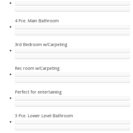
4 Pce. Main Bathroom
3rd Bedroom w/Carpeting
Rec room w/Carpeting
Perfect for entertaining
3 Pce. Lower Level Bathroom