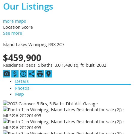
Our Listings
more maps
Location Score
See more
Island Lakes
Winnipeg
R3X 2C7
$459,900
Residential
beds:
5
baths:
3.0
1,480 sq. ft.
built:
2002
Details
Photos
Map