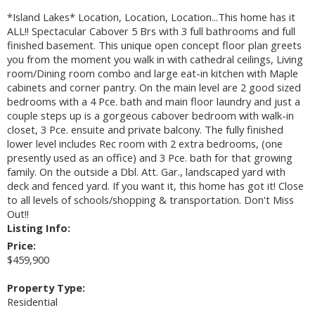
*Island Lakes* Location, Location, Location...This home has it
ALL!! Spectacular Cabover 5 Brs with 3 full bathrooms and full
finished basement. This unique open concept floor plan greets
you from the moment you walk in with cathedral ceilings, Living
room/Dining room combo and large eat-in kitchen with Maple
cabinets and corner pantry. On the main level are 2 good sized
bedrooms with a 4 Pce. bath and main floor laundry and just a
couple steps up is a gorgeous cabover bedroom with walk-in
closet, 3 Pce. ensuite and private balcony. The fully finished
lower level includes Rec room with 2 extra bedrooms, (one
presently used as an office) and 3 Pce. bath for that growing
family. On the outside a Dbl. Att. Gar., landscaped yard with
deck and fenced yard. If you want it, this home has got it! Close
to all levels of schools/shopping & transportation. Don't Miss
Out!!
Listing Info:
Price:
$459,900
Property Type:
Residential