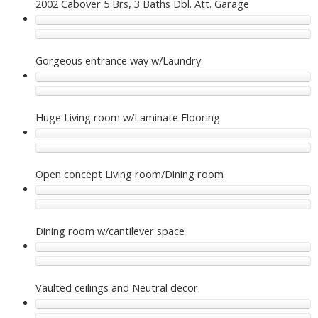
2002 Cabover 5 Brs, 3 Baths Dbl. Att. Garage
Gorgeous entrance way w/Laundry
Huge Living room w/Laminate Flooring
Open concept Living room/Dining room
Dining room w/cantilever space
Vaulted ceilings and Neutral decor