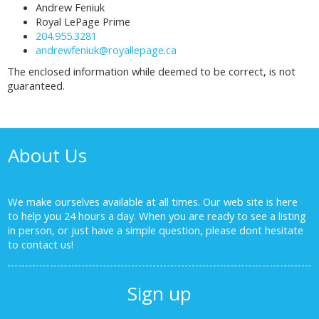
Andrew Feniuk
Royal LePage Prime
204.955.3281
andrewfeniuk@royallepage.ca
The enclosed information while deemed to be correct, is not
guaranteed.
About Us
We make ourselves available at all times. Our web site is here
to help you 24 hours a day. When you are ready to see a listing
in person, or just have a simple question, please dont hesitate
to
contact us!
Sign up