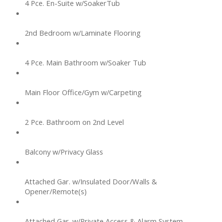
4 Pce. En-Suite w/SoakerTub
2nd Bedroom w/Laminate Flooring
4 Pce. Main Bathroom w/Soaker Tub
Main Floor Office/Gym w/Carpeting
2 Pce. Bathroom on 2nd Level
Balcony w/Privacy Glass
Attached Gar. w/Insulated Door/Walls &
Opener/Remote(s)
Attached Gar. w/Private Access & Alarm System