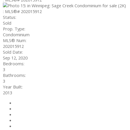
Status:
Sold
Prop. Type:
Condominium
MLS® Num:
202015912
Sold Date:
Sep 12, 2020
Bedrooms:
3
Bathrooms:
3
Year Built:
2013
Photos (15)
Contact about details
Send listing
Mortgage calculator
Print listing