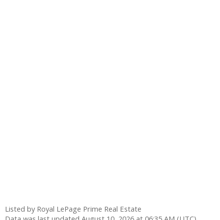
Listed by Royal LePage Prime Real Estate
Data was last updated August 10, 2026 at 06:35 AM (UTC)