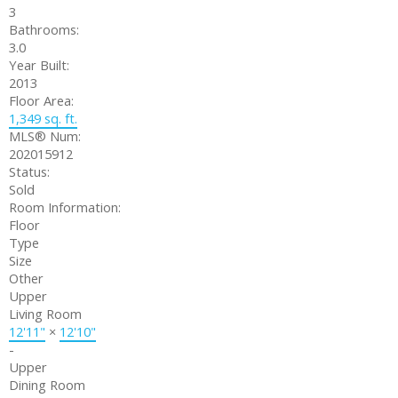
3
Bathrooms:
3.0
Year Built:
2013
Floor Area:
1,349 sq. ft.
MLS® Num:
202015912
Status:
Sold
Room Information:
Floor
Type
Size
Other
Upper
Living Room
12'11"
×
12'10"
-
Upper
Dining Room