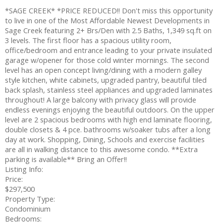
*SAGE CREEK* *PRICE REDUCED!! Don't miss this opportunity
to live in one of the Most Affordable Newest Developments in
Sage Creek featuring 2+ Brs/Den with 2.5 Baths, 1,349 sq.ft on
3 levels. The first floor has a spacious utility room,
office/bedroom and entrance leading to your private insulated
garage w/opener for those cold winter mornings. The second
level has an open concept living/dining with a modern galley
style kitchen, white cabinets, upgraded pantry, beautiful tiled
back splash, stainless steel appliances and upgraded laminates
throughout! A large balcony with privacy glass will provide
endless evenings enjoying the beautiful outdoors. On the upper
level are 2 spacious bedrooms with high end laminate flooring,
double closets & 4 pce. bathrooms w/soaker tubs after a long
day at work. Shopping, Dining, Schools and exercise facilities
are all in walking distance to this awesome condo. **Extra
parking is available** Bring an Offer!!
Listing Info:
Price:
$297,500
Property Type:
Condominium
Bedrooms: