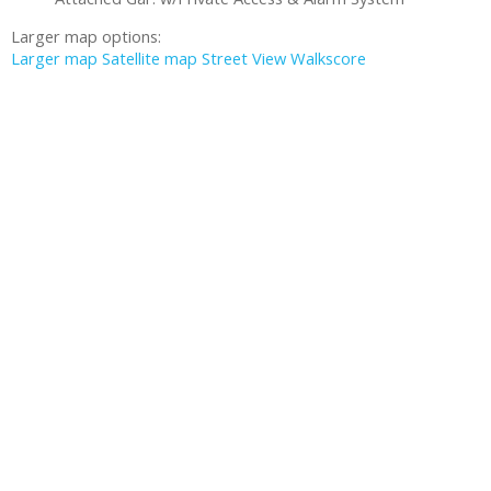
Larger map options:
Larger map
Satellite map
Street View
Walkscore