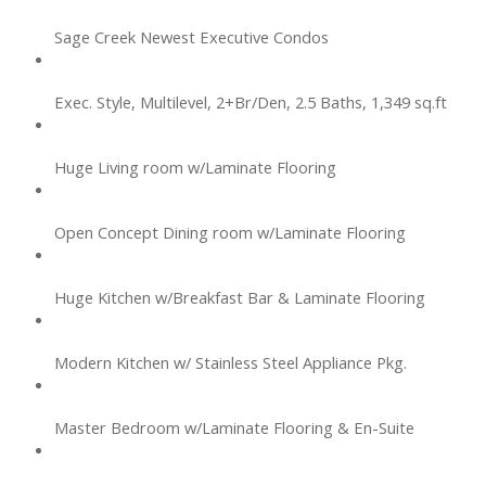
Sage Creek Newest Executive Condos
Exec. Style, Multilevel, 2+Br/Den, 2.5 Baths, 1,349 sq.ft
Huge Living room w/Laminate Flooring
Open Concept Dining room w/Laminate Flooring
Huge Kitchen w/Breakfast Bar & Laminate Flooring
Modern Kitchen w/ Stainless Steel Appliance Pkg.
Master Bedroom w/Laminate Flooring & En-Suite