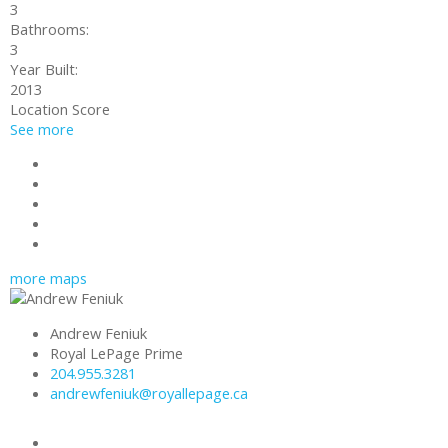
3
Bathrooms:
3
Year Built:
2013
Location Score
See more
Photos (15)
Contact about details
Send listing
Mortgage calculator
Print listing
more maps
Andrew Feniuk
Royal LePage Prime
204.955.3281
andrewfeniuk@royallepage.ca