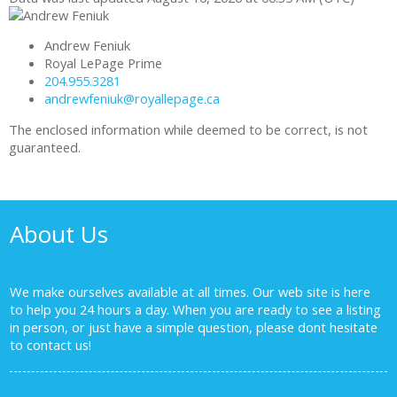
Andrew Feniuk
Royal LePage Prime
204.955.3281
andrewfeniuk@royallepage.ca
The enclosed information while deemed to be correct, is not
guaranteed.
About Us
We make ourselves available at all times. Our web site is here
to help you 24 hours a day. When you are ready to see a listing
in person, or just have a simple question, please dont hesitate
to
contact us!