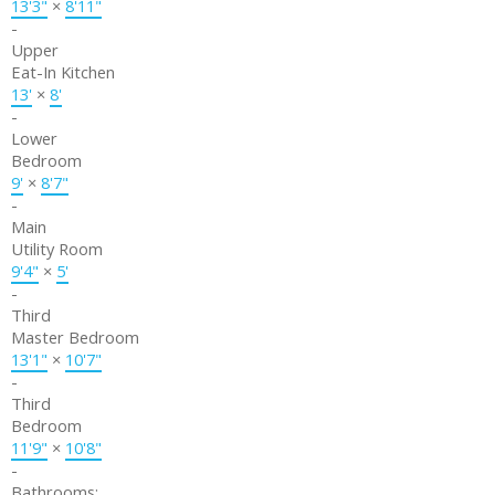
13'3"
×
8'11"
-
Upper
Eat-In Kitchen
13'
×
8'
-
Lower
Bedroom
9'
×
8'7"
-
Main
Utility Room
9'4"
×
5'
-
Third
Master Bedroom
13'1"
×
10'7"
-
Third
Bedroom
11'9"
×
10'8"
-
Bathrooms: