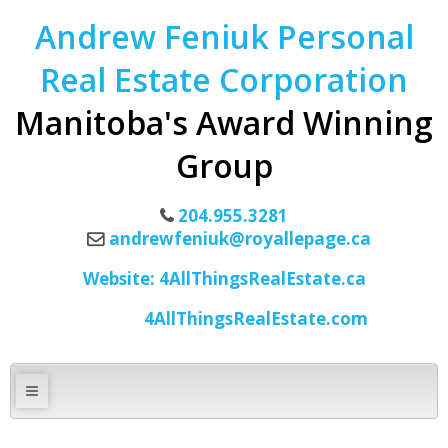
Andrew Feniuk Personal
Real Estate Corporation
Manitoba's Award Winning
Group
204.955.3281
andrewfeniuk@royallepage.ca
Website: 4AllThingsRealEstate.ca
4AllThingsRealEstate.com