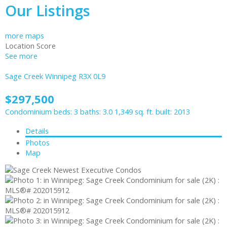
Our Listings
more maps
Location Score
See more
Sage Creek
Winnipeg
R3X 0L9
$297,500
Condominium
beds:
3
baths:
3.0
1,349 sq. ft.
built:
2013
Details
Photos
Map