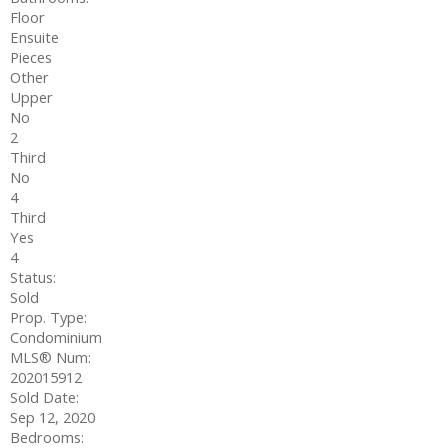
Floor
Ensuite
Pieces
Other
Upper
No
2
Third
No
4
Third
Yes
4
Status:
Sold
Prop. Type:
Condominium
MLS® Num:
202015912
Sold Date:
Sep 12, 2020
Bedrooms: