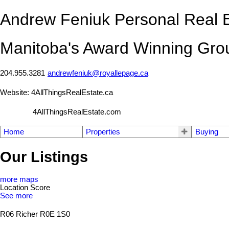
Andrew Feniuk Personal Real E
Manitoba's Award Winning Gro
204.955.3281
andrewfeniuk@royallepage.ca
Website: 4AllThingsRealEstate.ca
4AllThingsRealEstate.com
Home
Properties
Buying
Our Listings
more maps
Location Score
See more
R06
Richer
R0E 1S0