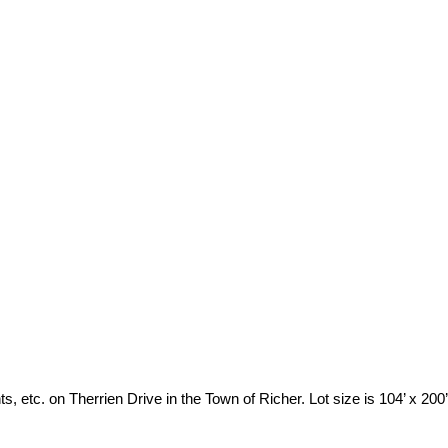
 etc. on Therrien Drive in the Town of Richer. Lot size is 104’ x 200’