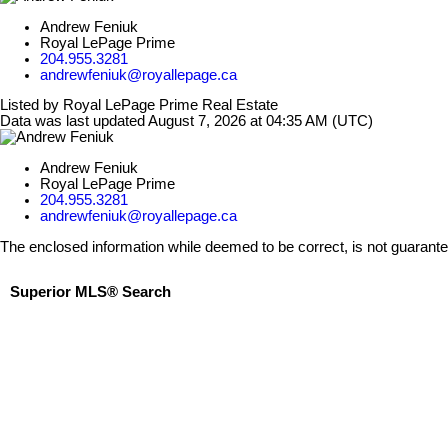
Andrew Feniuk
Royal LePage Prime
204.955.3281
andrewfeniuk@royallepage.ca
Listed by Royal LePage Prime Real Estate
Data was last updated August 7, 2026 at 04:35 AM (UTC)
Andrew Feniuk
Royal LePage Prime
204.955.3281
andrewfeniuk@royallepage.ca
The enclosed information while deemed to be correct, is not guarant
Superior MLS® Search