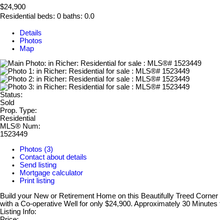
$24,900
Residential
beds:
0
baths:
0.0
Details
Photos
Map
Status:
Sold
Prop. Type:
Residential
MLS® Num:
1523449
Photos (3)
Contact about details
Send listing
Mortgage calculator
Print listing
Build your New or Retirement Home on this Beautifully Treed Corner Lo
with a Co-operative Well for only $24,900. Approximately 30 Minutes
Listing Info:
Price: