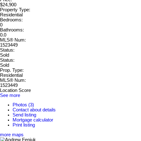
$24,900
Property Type:
Residential
Bedrooms:
0
Bathrooms:
0.0
MLS® Num:
1523449
Status:
Sold
Status:
Sold
Prop. Type:
Residential
MLS® Num:
1523449
Location Score
See more
Photos (3)
Contact about details
Send listing
Mortgage calculator
Print listing
more maps