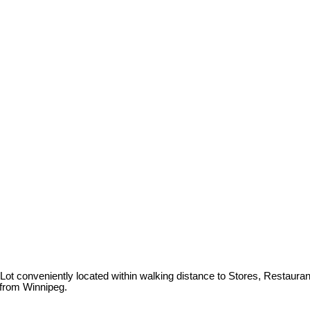
t conveniently located within walking distance to Stores, Restaurants,
 from Winnipeg.