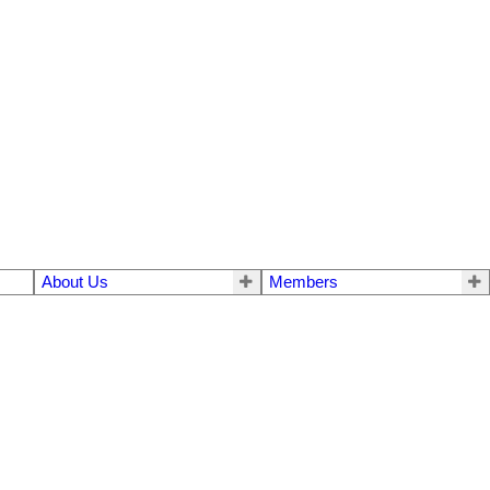
About Us
Members