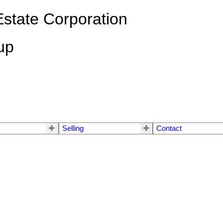
state Corporation
up
Selling
Contact