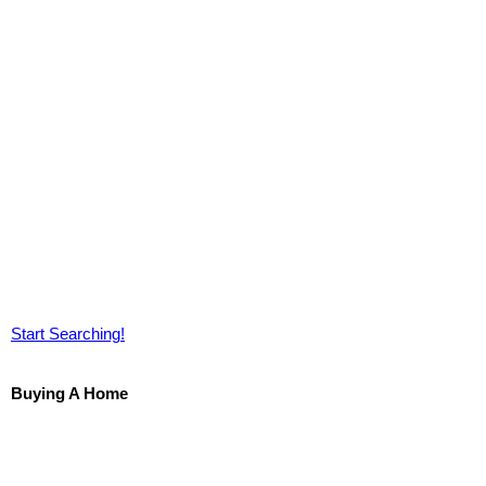
Start Searching!
Buying A Home