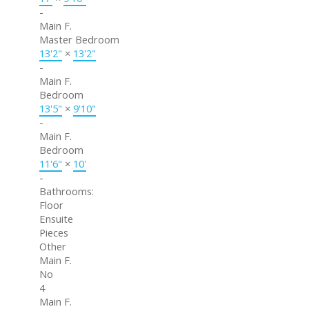
-
Main F.
Master Bedroom
13'2"
×
13'2"
-
Main F.
Bedroom
13'5"
×
9'10"
-
Main F.
Bedroom
11'6"
×
10'
-
Bathrooms:
Floor
Ensuite
Pieces
Other
Main F.
No
4
Main F.