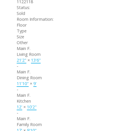
1122118
Status:
Sold
Room Information:
Floor
Type
Size
Other
Main F.
Living Room
21'2"
×
13'6"
-
Main F.
Dining Room
11'10"
×
9'
-
Main F.
Kitchen
12'
×
10'2"
-
Main F.
Family Room
17'
×
9'10"