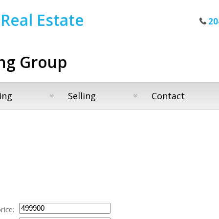
Real Estate
20
ng Group
ing
Selling
Contact
rice: