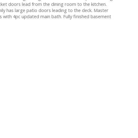
ket doors lead from the dining room to the kitchen.
ily has large patio doors leading to the deck. Master
s with 4pc updated main bath. Fully finished basement