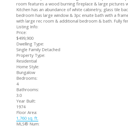
room features a wood burning fireplace & large pictures w
Kitchen has an abundance of white cabinetry, glass tile ba
bedroom has large window & 3pc enuite bath with a framel
with large rec room & additional bedroom & bath. Fully fe
Listing Info:
Price:
$499,900
Dwelling Type:
Single Family Detached
Property Type:
Residential
Home Style:
Bungalow
Bedrooms:
4
Bathrooms:
3.0
Year Built:
1974
Floor Area:
1,760 sq. ft.
MLS® Num: