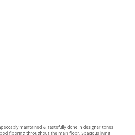
eccably maintained & tastefully done in designer tones
od flooring throughout the main floor. Spacious living