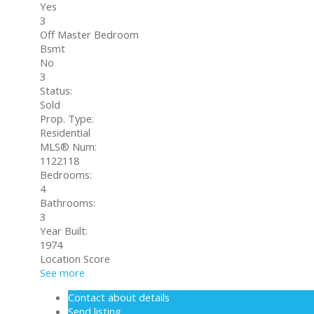
Yes
3
Off Master Bedroom
Bsmt
No
3
Status:
Sold
Prop. Type:
Residential
MLS® Num:
1122118
Bedrooms:
4
Bathrooms:
3
Year Built:
1974
Location Score
See more
Contact about details
Send listing