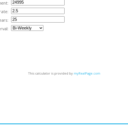
ent:
rate:
ears:
rval:
This calculator is provided by
myRealPage.com