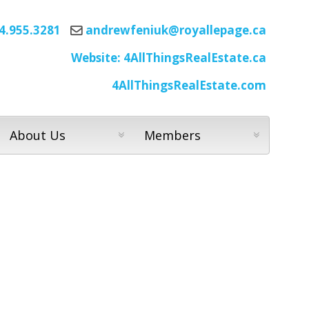
4.955.3281
andrewfeniuk@royallepage.ca
Website: 4AllThingsRealEstate.ca
4AllThingsRealEstate.com
About Us
Members