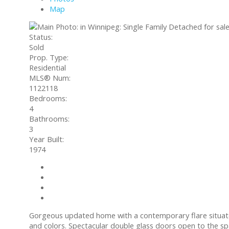
Map
Status:
Sold
Prop. Type:
Residential
MLS® Num:
1122118
Bedrooms:
4
Bathrooms:
3
Year Built:
1974
Contact about details
Send listing
Mortgage calculator
Print listing
Gorgeous updated home with a contemporary flare situate
and colors. Spectacular double glass doors open to the sp