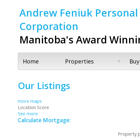
Andrew Feniuk Personal 
Corporation
Manitoba's Award Winni
Home
Properties
Buy
Our Listings
more maps
Location Score
See more
Calculate Mortgage:
Property p