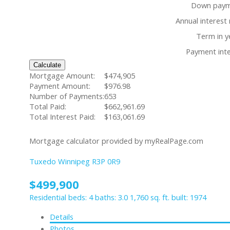
Down paym
Annual interest 
Term in y
Payment inte
Calculate
Mortgage Amount:
$474,905
Payment Amount:
$976.98
Number of Payments:
653
Total Paid:
$662,961.69
Total Interest Paid:
$163,061.69
Mortgage calculator provided by myRealPage.com
Tuxedo
Winnipeg
R3P 0R9
$499,900
Residential
beds:
4
baths:
3.0
1,760 sq. ft.
built:
1974
Details
Photos