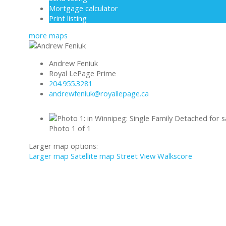
Mortgage calculator
Print listing
more maps
Andrew Feniuk
Royal LePage Prime
204.955.3281
andrewfeniuk@royallepage.ca
Photo 1 of 1
Larger map options:
Larger map
Satellite map
Street View
Walkscore