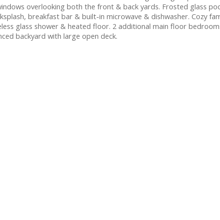
indows overlooking both the front & back yards. Frosted glass poc
cksplash, breakfast bar & built-in microwave & dishwasher. Cozy fam
ess glass shower & heated floor. 2 additional main floor bedroom
nced backyard with large open deck.