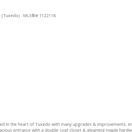
d in the heart of Tuxedo with many upgrades & improvements. Imp
acious entrance with a double coat closet & gleaming maple hardwo